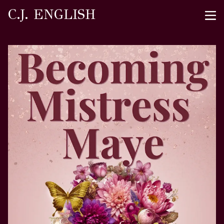
C.J. ENGLISH