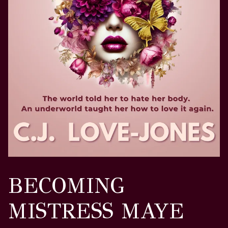
BECOMING
MISTRESS MAYE