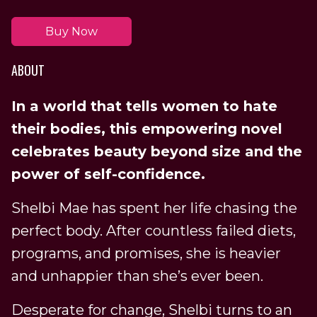
Buy Now
ABOUT
In a world that tells women to hate
their bodies, this empowering novel
celebrates beauty beyond size and the
power of self-confidence.
Shelbi Mae has spent her life chasing the
perfect body. After countless failed diets,
programs, and promises, she is heavier
and unhappier than she’s ever been.
Desperate for change, Shelbi turns to an