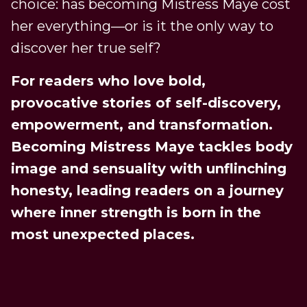
choice: has becoming Mistress Maye cost
her everything—or is it the only way to
discover her true self?
For readers who love bold,
provocative stories of self-discovery,
empowerment, and transformation.
Becoming Mistress Maye tackles body
image and sensuality with unflinching
honesty, leading readers on a journey
where inner strength is born in the
most unexpected places.