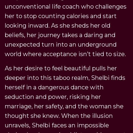
unconventional life coach who challenges
her to stop counting calories and start
looking inward. As she sheds her old
beliefs, her journey takes a daring and
unexpected turn into an underground
world where acceptance isn’t tied to size.
As her desire to feel beautiful pulls her
deeper into this taboo realm, Shelbi finds
herself in a dangerous dance with
seduction and power, risking her
marriage, her safety, and the woman she
thought she knew. When the illusion
unravels, Shelbi faces an impossible