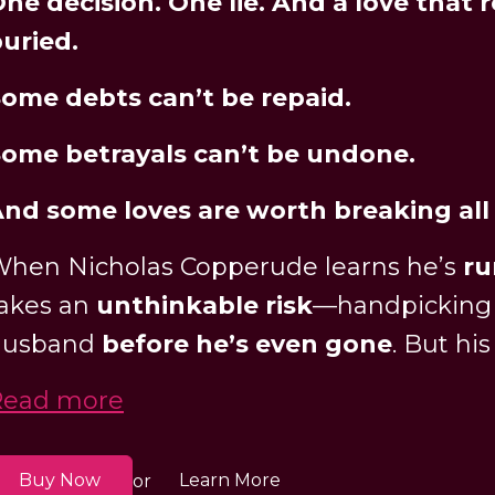
ne decision. One lie. And a love that 
uried.
ome debts can’t be repaid.
ome betrayals can’t be undone.
nd some loves are worth breaking all 
hen Nicholas Copperude learns he’s
ru
akes an
unthinkable risk
—handpicking h
husband
before he’s even gone
. But his
Read more
Buy Now
Learn More
or