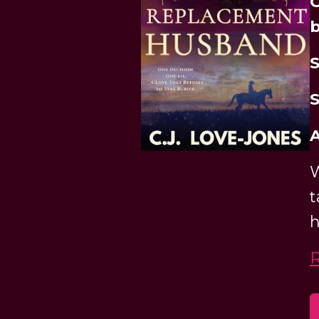
O
b
S
S
A
W
t