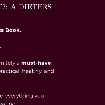
?: A DIETERS
ss Book.
.
finitely a
must-have
ractical, healthy, and
ge everything you
ating...