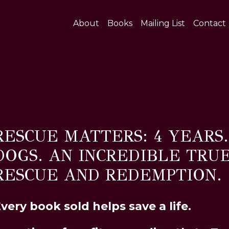
About
Books
Mailing List
Contact
RESCUE MATTERS: 4 YEARS
DOGS. AN INCREDIBLE TRU
RESCUE AND REDEMPTION.
very book sold helps save a life.