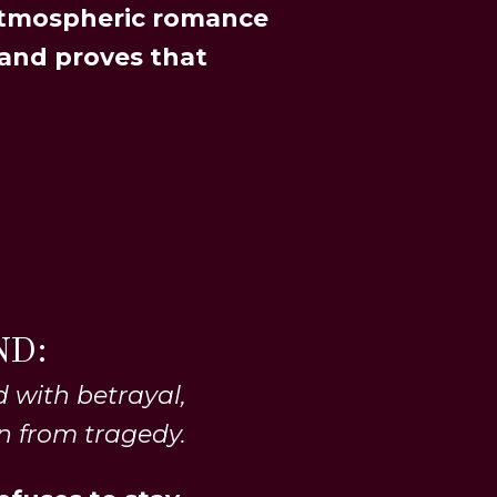
atmospheric romance
 and proves that
ND:
 with betrayal,
n from tragedy.