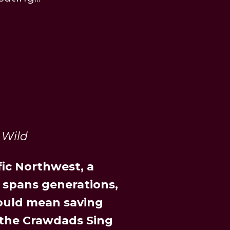
 Wild
fic Northwest, a
 spans generations,
could mean saving
 the Crawdads Sing