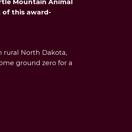
urtle Mountain Animal
 of this award-
 rural North Dakota,
ome ground zero for a