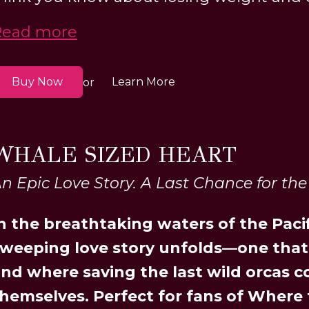
Read more
Buy Now
Learn More
or
WHALE SIZED HEART
n Epic Love Story. A Last Chance for the
n the breathtaking waters of the Paci
weeping love story unfolds—one that
nd where saving the last wild orcas 
hemselves. Perfect for fans of Where