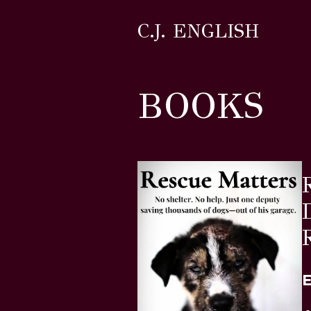
C.J. ENGLISH
BOOKS
E