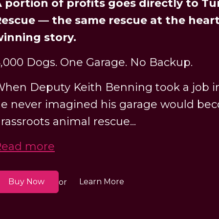
 portion of profits goes directly to T
escue — the same rescue at the heart
inning story.
,000 Dogs. One Garage. No Backup.
hen Deputy Keith Benning took a job in
e never imagined his garage would bec
rassroots animal rescue...
Read more
Buy Now
Learn More
or