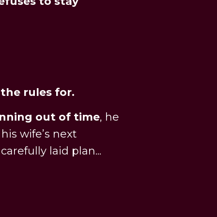
refuses to stay
the rules for.
nning out of time
, he
is wife’s next
 carefully laid plan...