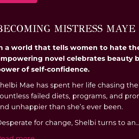
BECOMING MISTRESS MAYE
n a world that tells women to hate the
mpowering novel celebrates beauty b
ower of self-confidence.
helbi Mae has spent her life chasing the
ountless failed diets, programs, and pro
nd unhappier than she’s ever been.
esperate for change, Shelbi turns to an..
Read more