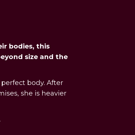
ir bodies, this
eyond size and the
 perfect body. After
mises, she is heavier
.