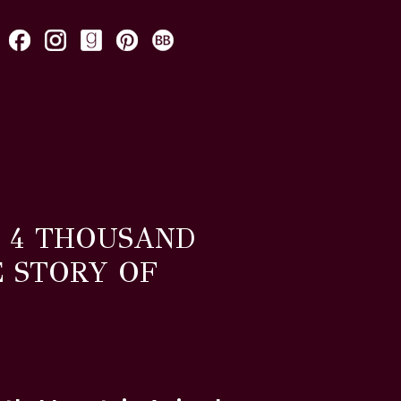
. 4 THOUSAND
E STORY OF