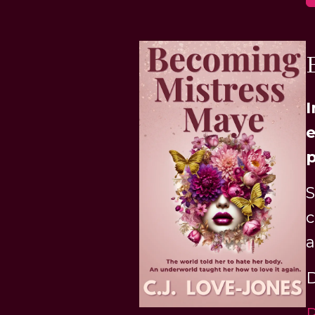
I
e
p
S
c
a
D