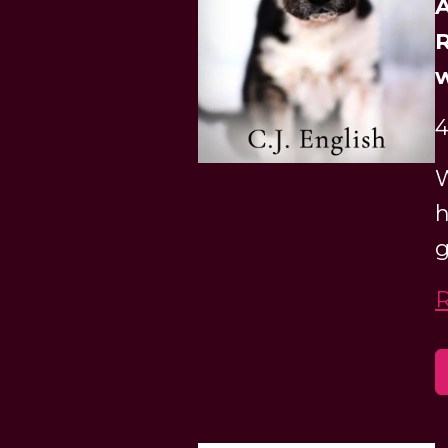
A
R
w
4
W
h
g