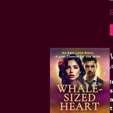
A
I
s
a
t