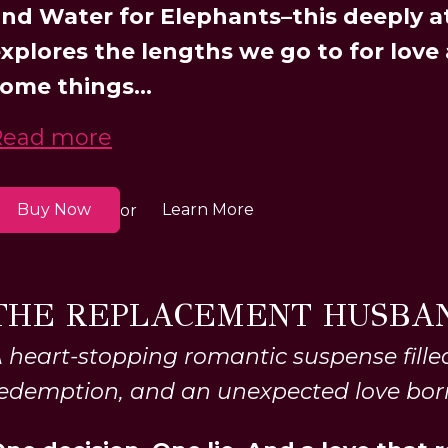
nd Water for Elephants–this deeply 
xplores the lengths we go to for love
ome things...
Read more
Buy Now
Learn More
or
THE REPLACEMENT HUSBA
 heart-stopping romantic suspense filled
edemption, and an unexpected love bor