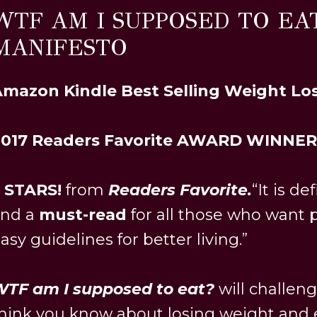
WTF AM I SUPPOSED TO EAT
MANIFESTO
mazon Kindle Best Selling Weight Lo
2017 Readers Favorite AWARD WINNER
 STARS!
from
Readers Favorite.
“It is de
and a
must-read
for all those who want p
asy guidelines for better living.”
TF am I supposed to eat?
will challen
hink you know about losing weight and e