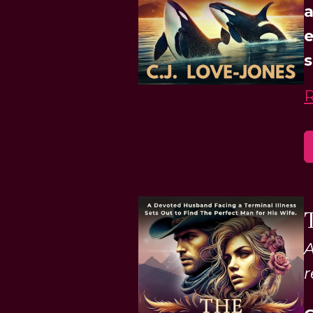
a
e
s
A
r