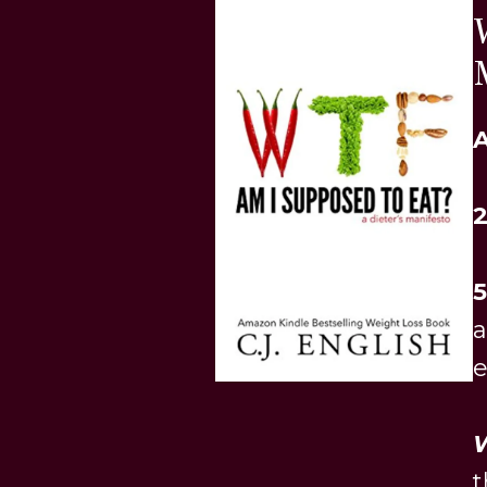
A
5
e
W
t